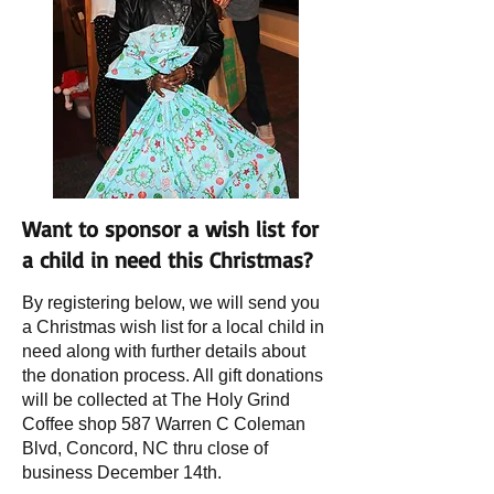
Want to sponsor a wish list for
a child in need this Christmas?
By registering below, we will send you
a Christmas wish list for a local child in
need along with further details about
the donation process. All gift donations
will be collected at The Holy Grind
Coffee shop 587 Warren C Coleman
Blvd, Concord, NC thru close of
business December 14th.