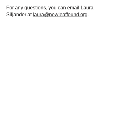
For any questions, you can email Laura
Siljander at
laura@newleaffound.org
.