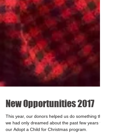
New Opportunities 2017
This year, our donors helped us do something that
we had only dreamed about the past few years for