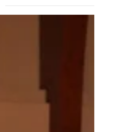
our Adopt a Child for Christmas program.