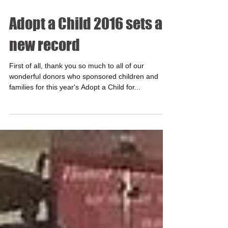
Adopt a Child 2016 sets a
new record
First of all, thank you so much to all of our
wonderful donors who sponsored children and
families for this year's Adopt a Child for...