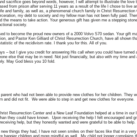
nd sacrifice goes beyond words, however, I will attempt to illustrate the love
ased from prison after serving 11 years as a result of the life I chose to live
 and family, as well as, a phenomenal church family in Christ Resurrection Ch
rceration, my debt to society and my fellow man has not been fully paid. Ther
d the means to take action. Your generous gift has given me a stepping ston
ctional society.
ed to become the proud new owners of a 2000 Volvo S70 sedan. Your gift made
on, and Pastor Ken Gilliard of Christ Resurrection Church, have all shown th
tistic of the recidivism rate. I thank you for this. All of you.
ys – but I give you credit for answering His call when you could have turned a 
eone else that may be in need. Not just financially, but also with my time and 
ely. May God bless you 10 fold.
e parent who had not been able to provide new clothes for her children. They 
orn and did not fit. We were able to step in and get new clothes for everyone.
hrist Resurrection Center and a New Leaf Foundation helped at a time in our 
an they could have known. Upon receiving the help I felt encouraged and gra
eceiving help, but they honestly wanted and were grateful to be able to help.
new things they had, I have not seen smiles on their faces like that in a very
happier children and more mindful as well. My child not longer complains th