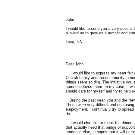
John,
I would like to send you a very specia
allowed us to grow as a mother and son. 
Love, NS
Dear John,
I would like to express my heart felt a
Church family and the community in-need 
things seem so dim. The initiative you
someone loves them. In my case, it was 
should care for myself and try to help 
During the past year, you and the New
These were very difficult and confusing
employment. I continually try to spread
do.
I would also like to thank the donors 
that actually need that bridge of suppor
someone else, in hopes that it will pe