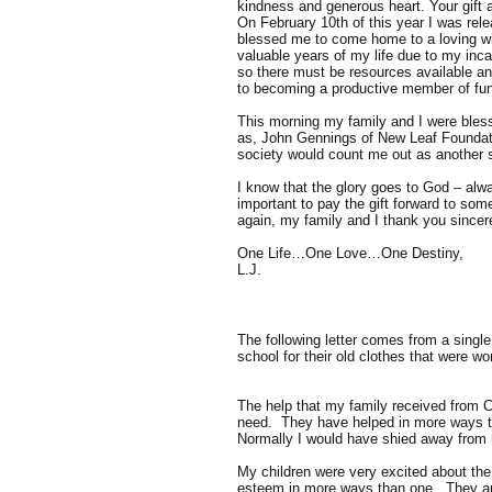
kindness and generous heart. Your gift a
On February 10th of this year I was rele
blessed me to come home to a loving wife
valuable years of my life due to my inca
so there must be resources available an
to becoming a productive member of fun
This morning my family and I were bless
as, John Gennings of New Leaf Foundati
society would count me out as another sta
I know that the glory goes to God – alwa
important to pay the gift forward to som
again, my family and I thank you sincer
One Life…One Love…One Destiny,
L.J.
The following letter comes from a singl
school for their old clothes that were w
The help that my family received from C
need. They have helped in more ways th
Normally I would have shied away from r
My children were very excited about the 
esteem in more ways than one. They are 