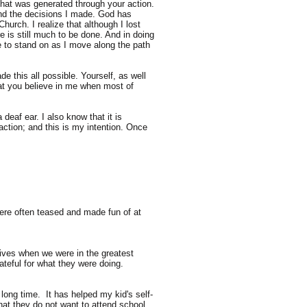
 that was generated through your action.
 and the decisions I made. God has
urch. I realize that although I lost
e is still much to be done. And in doing
e to stand on as I move along the path
 this all possible. Yourself, as well
at you believe in me when most of
deaf ear. I also know that it is
action; and this is my intention. Once
were often teased and made fun of at
lives when we were in the greatest
teful for what they were doing.
 long time. It has helped my kid's self-
at they do not want to attend school,