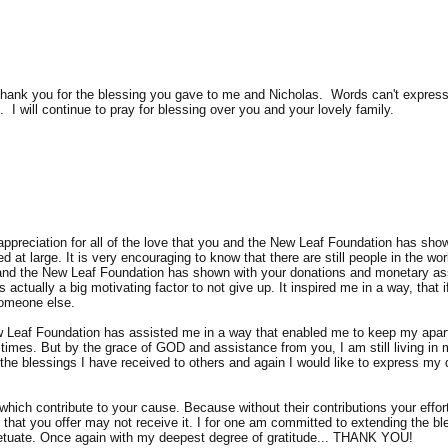
l thank you for the blessing you gave to me and Nicholas. Words can't expr
I will continue to pray for blessing over you and your lovely family.
ppreciation for all of the love that you and the New Leaf Foundation has sho
at large. It is very encouraging to know that there are still people in the wor
 and the New Leaf Foundation has shown with your donations and monetary ass
actually a big motivating factor to not give up. It inspired me in a way, that
someone else.
 Leaf Foundation has assisted me in a way that enabled me to keep my apart
 times. But by the grace of GOD and assistance from you, I am still living i
 the blessings I have received to others and again I would like to express my 
which contribute to your cause. Because without their contributions your ef
t that you offer may not receive it. I for one am committed to extending the b
rpetuate. Once again with my deepest degree of gratitude... THANK YOU!