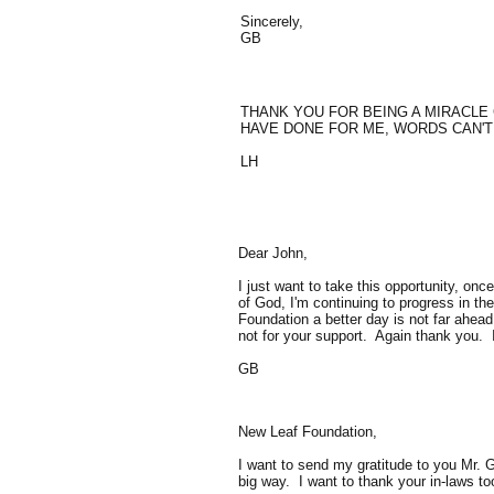
Sincerely,
GB
THANK YOU FOR BEING A MIRACLE 
HAVE DONE FOR ME, WORDS CAN'T E
LH
Dear John,
I just want to take this opportunity, o
of God, I'm continuing to progress in th
Foundation a better day is not far ahea
not for your support. Again thank you.
GB
New Leaf Foundation,
I want to send my gratitude to you Mr.
big way. I want to thank your in-laws t