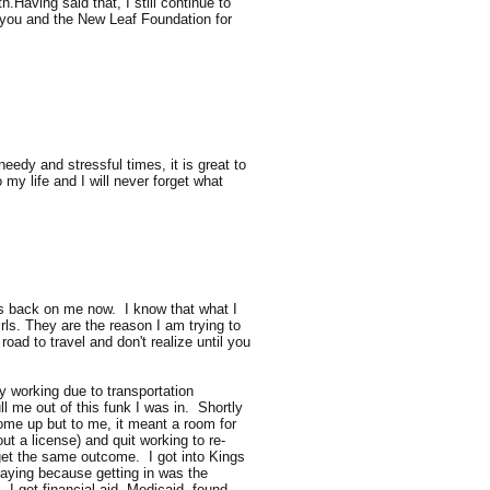
.Having said that, I still continue to
k you and the New Leaf Foundation for
eedy and stressful times, it is great to
y life and I will never forget what
his back on me now. I know that what I
rls. They are the reason I am trying to
oad to travel and don't realize until you
y working due to transportation
ll me out of this funk I was in. Shortly
come up but to me, it meant a room for
ut a license) and quit working to re-
o get the same outcome. I got into Kings
raying because getting in was the
. I got financial aid, Medicaid, found