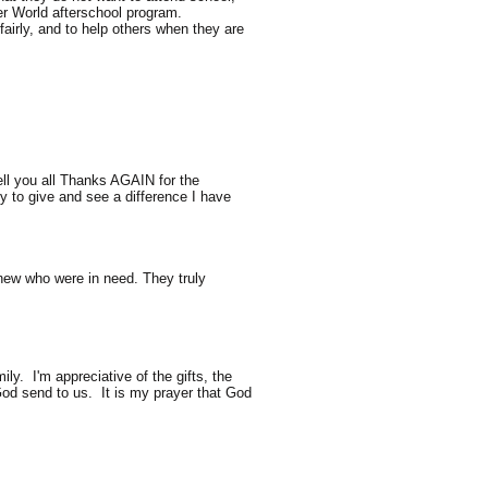
er World afterschool program.
fairly, and to help others when they are
l you all Thanks AGAIN for the
y to give and see a difference I have
knew who were in need. They truly
y. I'm appreciative of the gifts, the
 God send to us. It is my prayer that God