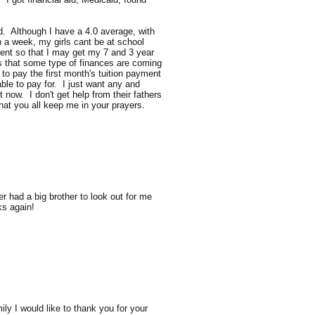
d. Although I have a 4.0 average, with
n a week, my girls cant be at school
rent so that I may get my 7 and 3 year
his that some type of finances are coming
 to pay the first month's tuition payment
ble to pay for. I just want any and
now. I don't get help from their fathers
hat you all keep me in your prayers.
r had a big brother to look out for me
ks again!
y I would like to thank you for your