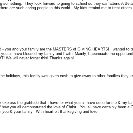
ving something. They look forward to going to school so they can attend A Bett
 there are such caring people in this world. My kids remind me to treat others 
d - you and your family are the MASTERS of GIVING HEARTS! I wanted to tel
ou all have blessed my family and I with. Mainly, I appreciate the opportunit
AT! We will never forget this! Thanks again!
 the holidays, this family was given cash to give away to other families they 
!
express the gratitude that I have for what you all have done for me & my famil
 of how you all demonstrated the love of Christ. You all have certainly been a
n you & your family. With heartfelt thanksgiving and love.