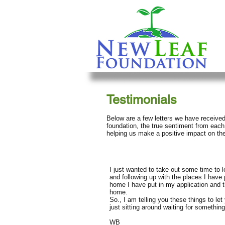
Testimonials
Below are a few letters we have received
foundation, the true sentiment from each
helping us make a positive impact on thei
I just wanted to take out some time to 
and following up with the places I have 
home I have put in my application and t
home.
So., I am telling you these things to l
just sitting around waiting for somethin
WB