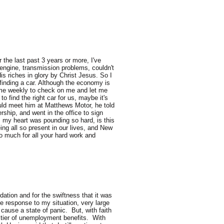
the last past 3 years or more, I've
engine, transmission problems, couldn't
is riches in glory by Christ Jesus. So I
finding a car. Although the economy is
l me weekly to check on me and let me
o find the right car for us, maybe it's
could meet him at Matthews Motor, he told
ship, and went in the office to sign
rs my heart was pounding so hard, is this
ng all so present in our lives, and New
o much for all your hard work and
ation and for the swiftness that it was
e response to my situation, very large
ause a state of panic. But, with faith
d tier of unemployment benefits. With