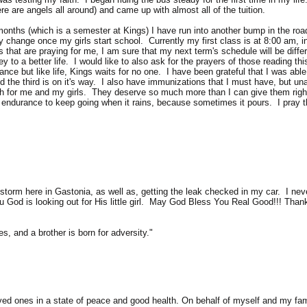
ere are angels all around) and came up with almost all of the tuition.
months (which is a semester at Kings) I have run into another bump in the roa
 change once my girls start school. Currently my first class is at 8:00 am, i
that are praying for me, I am sure that my next term's schedule will be diffe
ey to a better life. I would like to also ask for the prayers of those reading t
ce but like life, Kings waits for no one. I have been grateful that I was able
d the third is on it's way. I also have immunizations that I must have, but una
th for me and my girls. They deserve so much more than I can give them right 
 endurance to keep going when it rains, because sometimes it pours. I pray t
torm here in Gastonia, as well as, getting the leak checked in my car. I neve
u God is looking out for His little girl. May God Bless You Real Good!!! Than
es, and a brother is born for adversity."
d ones in a state of peace and good health. On behalf of myself and my famil