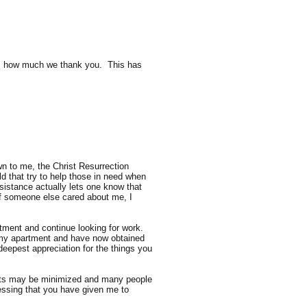
ess how much we thank you. This has
wn to me, the Christ Resurrection
ld that try to help those in need when
istance actually lets one know that
 if someone else cared about me, I
ment and continue looking for work.
n my apartment and have now obtained
deepest appreciation for the things you
forts may be minimized and many people
lessing that you have given me to