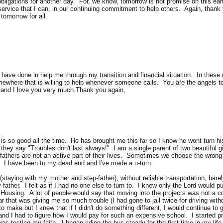
 obligations for another day. For, we know, tomorrow is not promise on this earth
service that I can, in our continuing commitment to help others. Again, than
tomorrow for all.
have done in help me through my transition and financial situation. In these n
where that is willing to help whenever someone calls. You are the angels to m
 and I love you very much.Thank you again,
d is so good all the time. He has brought me this far so I know he wont turn 
hey say "Troubles don't last always!" I am a single parent of two beautiful gi
 fathers are not an active part of their lives. Sometimes we choose the wrong r
. I have been to my dead end and I've made a u-turn.
taying with my mother and step-father), without reliable transportation, barel
father. I felt as if I had no one else to turn to. I knew only the Lord would pu
ic Housing. A lot of people would say that moving into the projects was not a 
r that was giving me so much trouble (I had gone to jail twice for driving witho
 to make but I knew that if I didn't do something different, I would continue t
and I had to figure how I would pay for such an expensive school. I started p
was testing my faith. I began riding the bus steady for the first time in my life