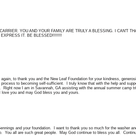
CARRIER. YOU AND YOUR FAMILY ARE TRULY A BLESSING. I CAN'T 
XPRESS IT. BE BLESSED!!!!!!!!
nce again, to thank you and the New Leaf Foundation for your kindness, gener
e process to becoming self-sufficient. I truly know that with the help and sup
d. Right now I am in Savannah, GA assisting with the annual summer camp trip
 I love you and may God bless you and yours.
 Gennings and your foundation. I want to thank you so much for the washer an
oo. You all are such great people. May God continue to bless you all. Continu