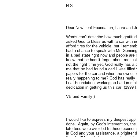
N.S
Dear New Leaf Foundation, Laura and J
Words can't describe how much gratitude
asked God to bless us with a car with n
afford tires for the vehicle, but I reme
had a chance to speak with Mr. Gennings
in a bad state right now and people are
know that he hadn't forgot about me just 
not the right time yet. God really has a
me that he had found a car! I was filled
papers for the car and when the owner, sa
really happening to me? God has really 
Leaf Foundation, working so hard in mak
dedication in getting us this car! (199
VB and Family:)
I would like to express my deepest appre
done. Again, by God's intervention, the
late fees were avoided.In these econom
in God and your assistance, a brighter 