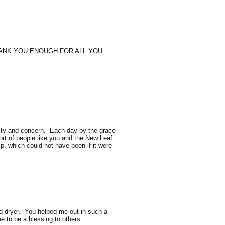
THANK YOU ENOUGH FOR ALL YOU
osity and concern. Each day by the grace
port of people like you and the New Leaf
, which could not have been if it were
d dryer. You helped me out in such a
e to be a blessing to others.