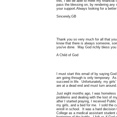
this, I will be able to meet my financial
pass the blessing on, by rendering any 
your support.Always looking for a better 
Sincerely,GB
Thank you so very much for all that you 
know that there is always someone, some
you've done. May God richly bless you
A Child of God
I must start this email of by saying Go
am going through is only temporary. As t
succeed in life. Unfortunately, my girls'
are at a dead end and must turn around
Just eight months ago, I was homeless (s
problems and dealing with the lost of my 
after I started praying, I received Publ
my girls, and a bed for me. I sold the ca
enroll in school. It was a hard decision
College as a medical assistant student 
beginning of the battle. I felt as if God 