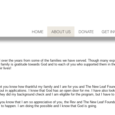
HOME
ABOUT US
DONATE
GET IN
 over the years from some of the families we have served. Though many expres
 family is gratitude towards God and to each of you who supported them in th
r lives!
let you know how thankful my family and I are for you and The New Leaf Found
put in applications. I know that God has an open door for me. I have also looke
hey did my background check and I am eligible for the program, but I have to 
et you know that I am so appreciative of you, the Rev and The New Leaf Founda
g to happen. I am doing the possible and I know that God is going.