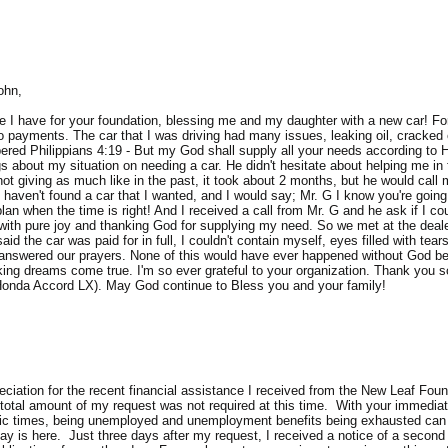
ohn,
 I have for your foundation, blessing me and my daughter with a new car! For 
o payments. The car that I was driving had many issues, leaking oil, cracked 
mbered Philippians 4:19 - But my God shall supply all your needs according to H
 about my situation on needing a car. He didn't hesitate about helping me in 
 not giving as much like in the past, it took about 2 months, but he would cal
haven't found a car that I wanted, and I would say; Mr. G I know you're going t
 plan when the time is right! And I received a call from Mr. G and he ask if I 
 with pure joy and thanking God for supplying my need. So we met at the dealer
id the car was paid for in full, I couldn't contain myself, eyes filled with tea
answered our prayers. None of this would have ever happened without God bei
ing dreams come true. I'm so ever grateful to your organization. Thank you s
9 Honda Accord LX). May God continue to Bless you and your family!
ciation for the recent financial assistance I received from the New Leaf Found
 total amount of my request was not required at this time. With your immediat
ic times, being unemployed and unemployment benefits being exhausted can c
day is here. Just three days after my request, I received a notice of a secon