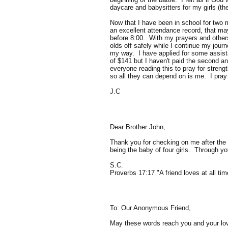
daycare and babysitters for my girls (th
Now that I have been in school for two 
an excellent attendance record, that may
before 8:00. With my prayers and others 
olds off safely while I continue my journ
my way. I have applied for some assistan
of $141 but I haven't paid the second an
everyone reading this to pray for streng
so all they can depend on is me. I pray
J.C
Dear Brother John,
Thank you for checking on me after the s
being the baby of four girls. Through yo
S.C.
Proverbs 17:17 "A friend loves at all tim
To: Our Anonymous Friend,
May these words reach you and your love