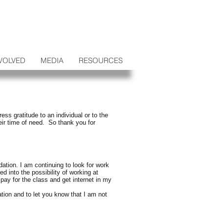
VOLVED
MEDIA
RESOURCES
s gratitude to an individual or to the
eir time of need. So thank you for
ation. I am continuing to look for work
d into the possibility of working at
pay for the class and get internet in my
tion and to let you know that I am not