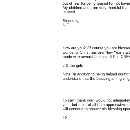
out of fear for being teased for not ha
My children and I are very thankful that
in need.
Sincerely,
N.F.
How are you? Of course you are blesse
wonderful Christmas and New Year start y
made with several families. It Felt GRE
J & the girls
Note: In addition to being helped during
understand that the blessing is in giving
To say "thank you" would not adequately 
visit, but most of all I am appreciative
will continue to shower his blessing upo
TS