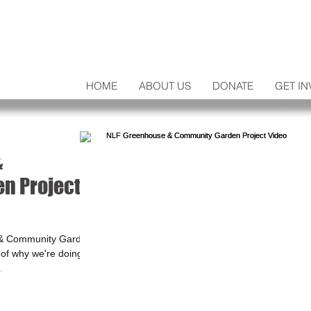
HOME
ABOUT US
DONATE
GET IN
&
n Project
 & Community Garden
y of why we're doing
.