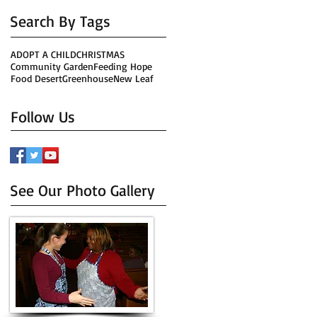
Search By Tags
ADOPT A CHILD
CHRISTMAS
Community Garden
Feeding Hope
Food Desert
Greenhouse
New Leaf
Follow Us
See Our Photo Gallery