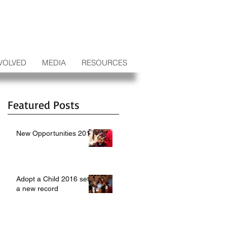
VOLVED
MEDIA
RESOURCES
Featured Posts
New Opportunities 2017
Adopt a Child 2016 sets
a new record