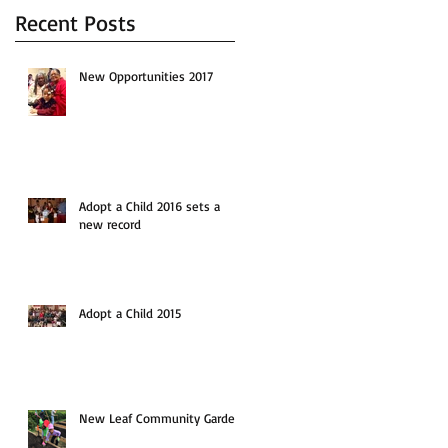
Recent Posts
New Opportunities 2017
Adopt a Child 2016 sets a
new record
Adopt a Child 2015
New Leaf Community Garden