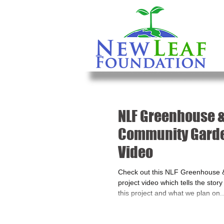
NLF Greenhouse 
Community Garde
Video
Check out this NLF Greenhouse
project video which tells the stor
this project and what we plan on..