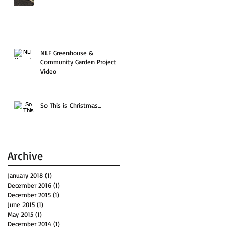
NLF Greenhouse &
Community Garden Project
Video
So This is Christmas...
Archive
January 2018
(1)
1 post
December 2016
(1)
1 post
December 2015
(1)
1 post
June 2015
(1)
1 post
May 2015
(1)
1 post
December 2014
(1)
1 post