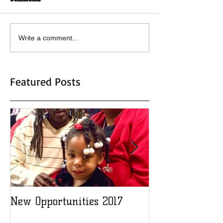
Write a comment...
Featured Posts
New Opportunities 2017
Adopt a Child 2
new record