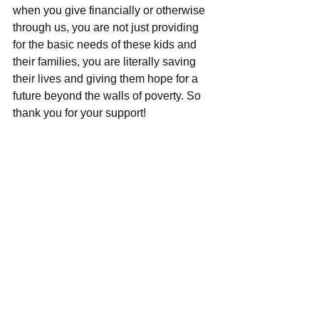
when you give financially or otherwise 
through us, you are not just providing 
for the basic needs of these kids and 
their families, you are literally saving 
their lives and giving them hope for a 
future beyond the walls of poverty. So 
thank you for your support!