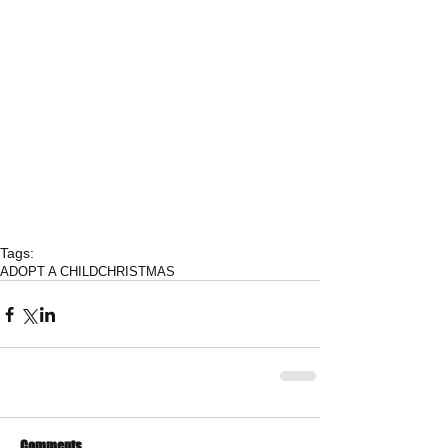
Tags:
ADOPT A CHILD
CHRISTMAS
Comments