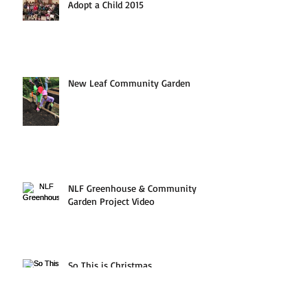
Adopt a Child 2015
New Leaf Community Garden
NLF Greenhouse & Community
Garden Project Video
So This is Christmas...