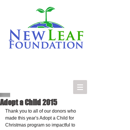
Adopt a Child 2015
Thank you to all of our donors who 
made this year's Adopt a Child for 
Christmas program so impactful to 