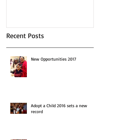
Recent Posts
New Opportunities 2017
Adopt a Child 2016 sets a new
record