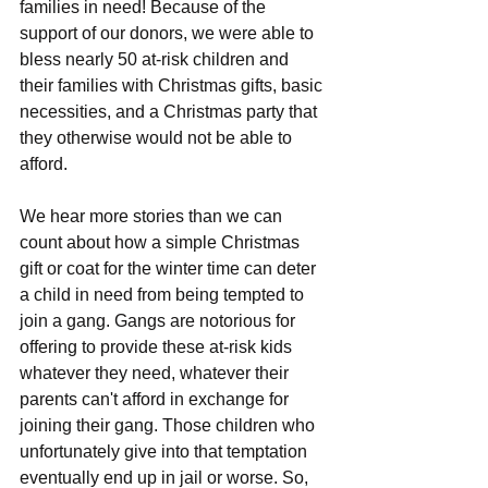
families in need! Because of the 
support of our donors, we were able to 
bless nearly 50 at-risk children and 
their families with Christmas gifts, basic 
necessities, and a Christmas party that 
they otherwise would not be able to 
afford.
We hear more stories than we can 
count about how a simple Christmas 
gift or coat for the winter time can deter 
a child in need from being tempted to 
join a gang. Gangs are notorious for 
offering to provide these at-risk kids 
whatever they need, whatever their 
parents can't afford in exchange for 
joining their gang. Those children who 
unfortunately give into that temptation 
eventually end up in jail or worse. So, 