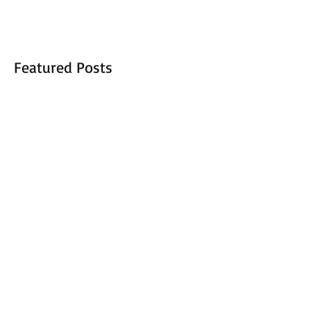
Featured Posts
New Opportunities 2017
Adopt a Child 2016 sets a new
record
Recent Posts