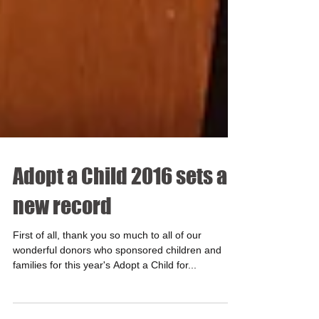
Adopt a Child 2016 sets a
new record
First of all, thank you so much to all of our
wonderful donors who sponsored children and
families for this year's Adopt a Child for...